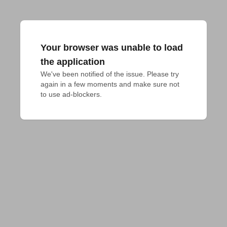
Your browser was unable to load
the application
We've been notified of the issue. Please try 
again in a few moments and make sure not 
to use ad-blockers.