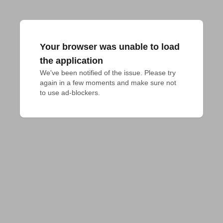
Your browser was unable to load
the application
We've been notified of the issue. Please try 
again in a few moments and make sure not 
to use ad-blockers.