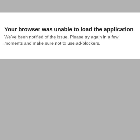
Your browser was unable to load the application
We've been notified of the issue. Please try again in a few 
moments and make sure not to use ad-blockers.