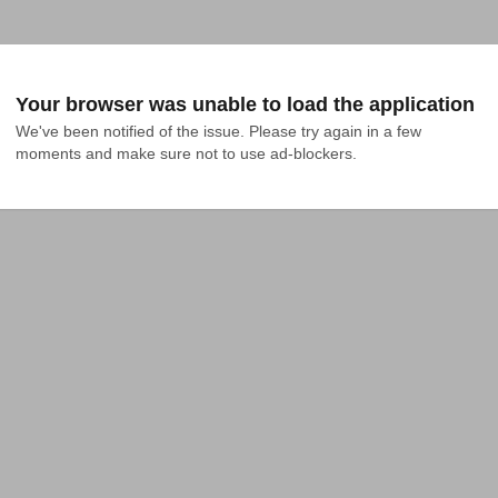
Your browser was unable to load the application
We've been notified of the issue. Please try again in a few 
moments and make sure not to use ad-blockers.